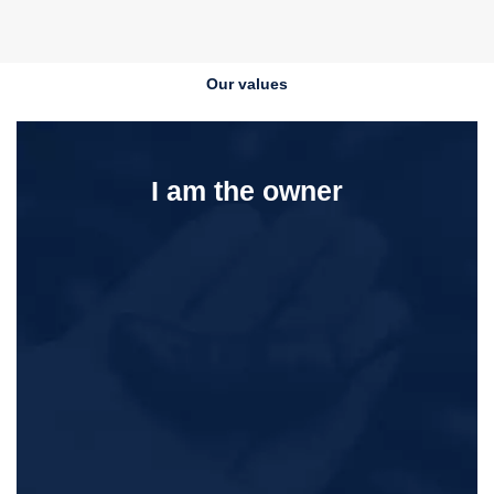
Our values
I am the owner