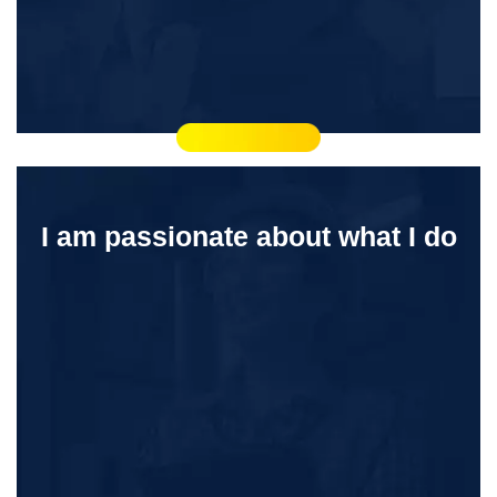
I am passionate about what I do