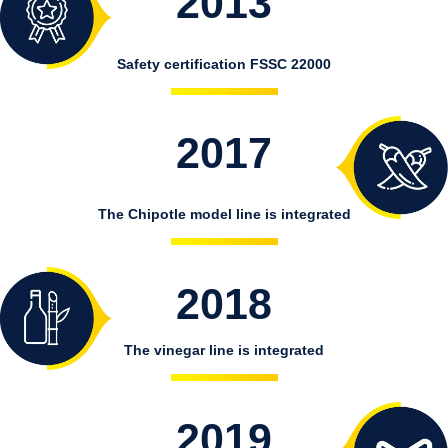
2013
Safety certification FSSC 22000
2017
The Chipotle model line is integrated
2018
The vinegar line is integrated
2019