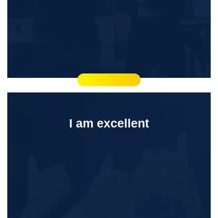
I am excellent