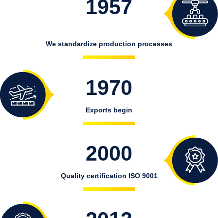
1957
We standardize production processes
1970
Exports begin
2000
Quality certification ISO 9001