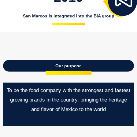
San Marcos is integrated into the BIA group
Our purpose
To be the food company with the strongest and fastest
growing brands in the country, bringing the heritage
and flavor of Mexico to the world