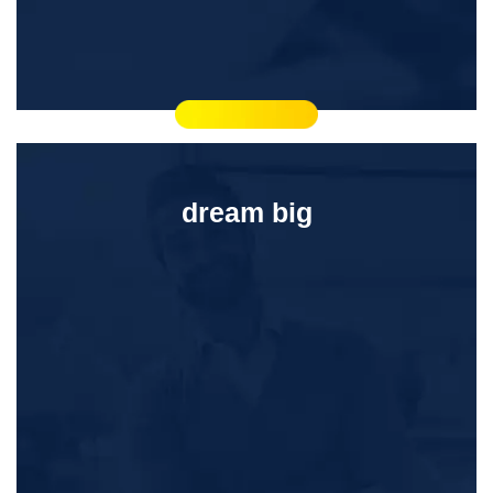
dream big