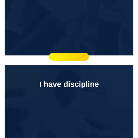
I have discipline