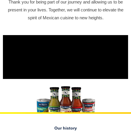
Thank you for being part of our journey and allowing us to be
present in your lives. Together, we will continue to elevate the
spirit of Mexican cuisine to new heights.
Our history