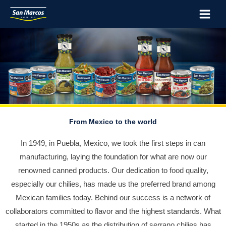
Skip
Main
to
Menu
content
From Mexico to the world
In 1949, in Puebla, Mexico, we took the first steps in can
manufacturing, laying the foundation for what are now our
renowned canned products. Our dedication to food quality,
especially our chilies, has made us the preferred brand among
Mexican families today. Behind our success is a network of
collaborators committed to flavor and the highest standards. What
started in the 1950s as the distribution of serrano chilies has