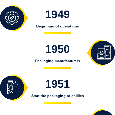
1949
Beginning of operations
1950
Packaging manufacturers
1951
Start the packaging of chillies