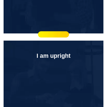
I am upright