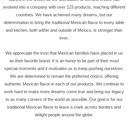
evolved into a company with over 123 products, reaching different
countries. We have achieved many dreams, but our
determination to bring the traditional Mexican flavor to every table
and kitchen, both within and outside of Mexico, is stronger than
ever.
We appreciate the trust that Mexican families have placed in us
as their favorite brand. It is an honor to be part of their most
special moments and it motivates us to keep pushing ourselves.
We are determined to remain the preferred choice, offering
authentic Mexican flavor in each of our products. We continue to
work hard to make more dreams come true and bring our legacy
to as many corners of the world as possible. Our goal is for our
traditional Mexican flavor to leave a mark across borders and
delight people around the globe.