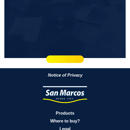
Notice of Privacy
Products
Where to buy?
Legal