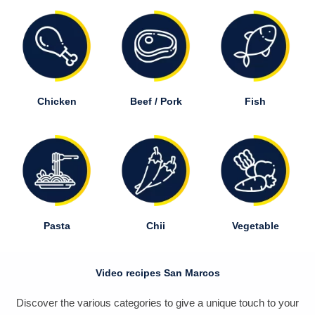
Chicken
Beef / Pork
Fish
Pasta
Chii
Vegetable
Video recipes San Marcos
Discover the various categories to give a unique touch to your