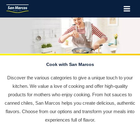
Skip
Main
to
Menu
content
Cook with San Marcos
Discover the various categories to give a unique touch to your
kitchen. We value a love of cooking and offer high-quality
products for mothers who enjoy cooking. From hot sauces to
canned chiles, San Marcos helps you create delicious, authentic
flavors. Choose from our options and transform your meals into
experiences full of flavor.