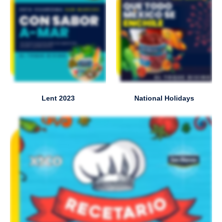
Lent 2023
National Holidays