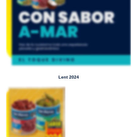
Lent 2024