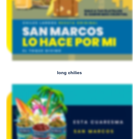
long chilies