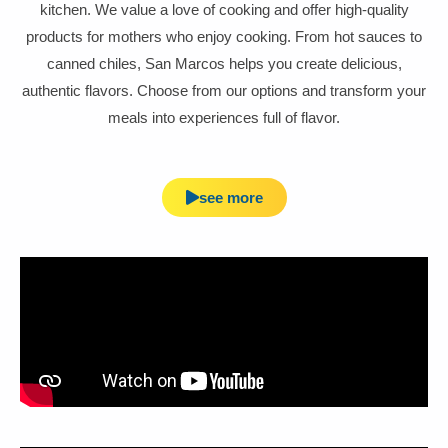
kitchen. We value a love of cooking and offer high-quality
products for mothers who enjoy cooking. From hot sauces to
canned chiles, San Marcos helps you create delicious,
authentic flavors. Choose from our options and transform your
meals into experiences full of flavor.
see more