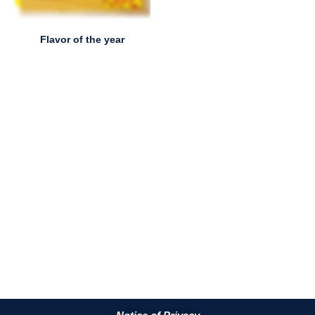
Flavor of the year