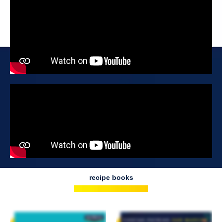
recipe books