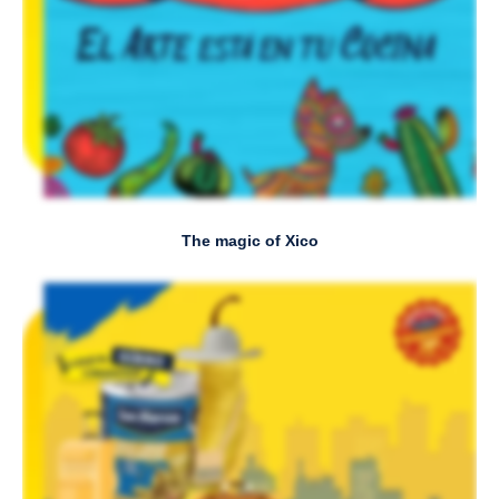
The magic of Xico