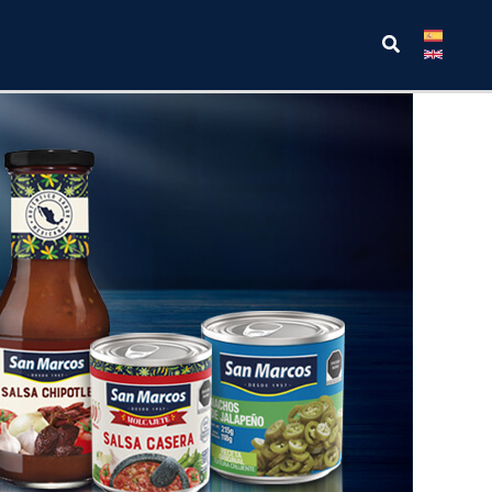
Search