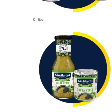
Chilies