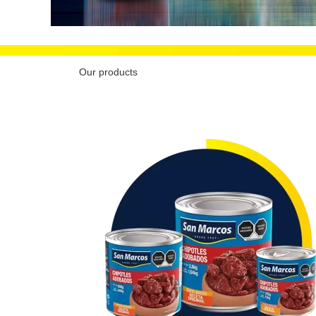
Our products