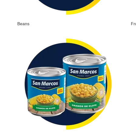
Beans
Fr