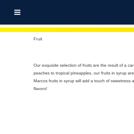
Skip
Main
to
Menu
content
Fruit
Our exquisite selection of fruits are the result of a ca
peaches to tropical pineapples, our fruits in syrup a
Marcos fruits in syrup will add a touch of sweetness a
flavors!