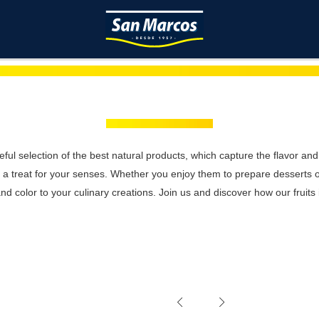
reful selection of the best natural products, which capture the flavor and
re a treat for your senses. Whether you enjoy them to prepare desserts
nd color to your culinary creations. Join us and discover how our fruits i