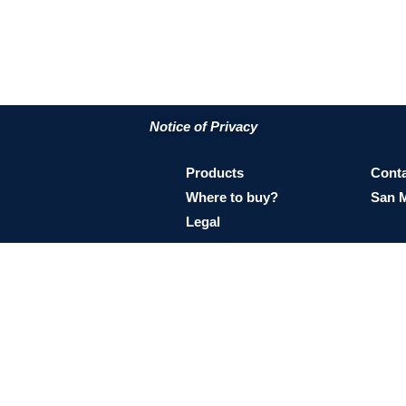
Notice of Privacy
Products
Conta
Where to buy?
San 
Legal