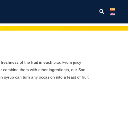
Search
 freshness of the fruit in each bite. From juicy
 or combine them with other ingredients, our San
n syrup can turn any occasion into a feast of fruit